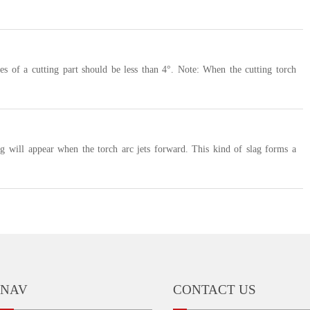
des of a cutting part should be less than 4°. Note: When the cutting torch
ag will appear when the torch arc jets forward. This kind of slag forms a
NAV
CONTACT US