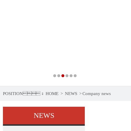
POSITION：
HOME
>
NEWS
>
Company news
NEWS