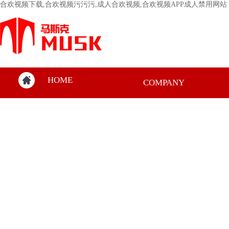
合欢视频下载,合欢视频污污污,成人合欢视频,合欢视频APP成人禁用网站
HOME
COMPANY