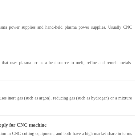
lasma power supplies and hand-held plasma power supplies. Usually CNC
that uses plasma arc as a heat source to melt, refine and remelt metals.
uses inert gas (such as argon), reducing gas (such as hydrogen) or a mixture
supply for CNC machine
ion in CNC cutting equipment, and both have a high market share in terms