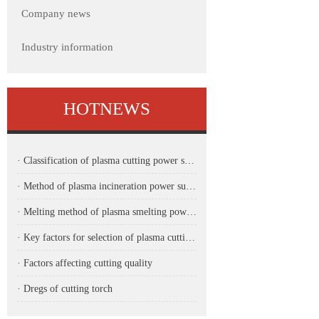
Company news
Industry information
HOTNEWS
· Classification of plasma cutting power supply
· Method of plasma incineration power supply
· Melting method of plasma smelting power supply
· Key factors for selection of plasma cutting power supply for CNC machine
· Factors affecting cutting quality
· Dregs of cutting torch