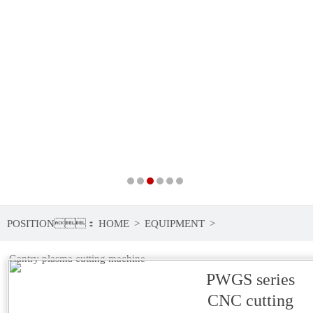
POSITION：
HOME
>
EQUIPMENT
>
Gantry plasma cutting machine
PWGS series
CNC cutting