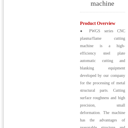
machine
Product Overview
● PWGS series CNC
plasma/flame cutting
machine is a high-
efficiency steel plate
automatic cutting and
blanking equipment
developed by our company
for the processing of metal
structural parts. Cutting
surface roughness and high
precision, small
deformation. The machine
has the advantages of
reasonable structure and