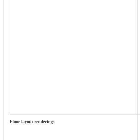
Floor layout renderings