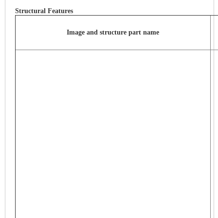
Structural Features
Image and structure part name