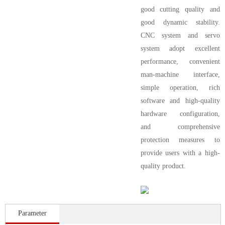
good cutting quality and
good dynamic stability.
CNC system and servo
system adopt excellent
performance, convenient
man-machine interface,
simple operation, rich
software and high-quality
hardware configuration,
and comprehensive
protection measures to
provide users with a high-
quality product.
Parameter