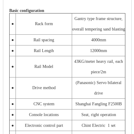
Basic configuration
Gantry type frame structure,
●
Rack form
overall tempering sand blasting
●
Rail spacing
4000mm
●
Rail Length
12000mm
43KG/meter heavy rail, each
●
Rail Model
piece/2m
(Panasonic) Servo bilateral
●
Drive method
drive
●
CNC system
Shanghai Fangling F2500B
●
Console locations
Seat, right operation
●
Electronic control part
Chint Electric 1 set