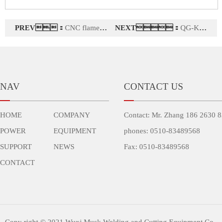
PREV：
CNC flame cutting machine CNCZII-5000
NEXT：
QG-KT1 series (1500W) fiber laser cutting machine
NAV
CONTACT US
HOME
COMPANY
Contact: Mr. Zhang 186 2630 
POWER
EQUIPMENT
phones: 0510-83489568
SUPPORT
NEWS
Fax: 0510-83489568
CONTACT