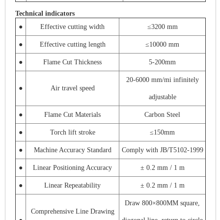
Technical indicators
●
Effective cutting width
≤3200 mm
●
Effective cutting length
≤10000 mm
●
Flame Cut Thickness
5-200mm
20-6000 mm/mi infinitely
●
Air travel speed
adjustable
●
Flame Cut Materials
Carbon Steel
●
Torch lift stroke
≤150mm
●
Machine Accuracy Standard
Comply with JB/T5102-1999
●
Linear Positioning Accuracy
± 0.2 mm / 1 m
●
Linear Repeatability
± 0.2 mm / 1 m
Draw 800×800MM square,
Comprehensive Line Drawing