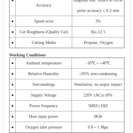
●
diagonal line, return to circle
Accuracy
point accuracy ± 0.2 mm
●
Speed ​​error
3%
●
Cut Roughness (Quality Cut)
Ra≤12.5
●
Cutting Media
Propane, Oxygen
Working Conditions
●
Ambient temperature
-10℃～+40℃
●
Relative Humidity
≤95% non-condensing
●
Surroundings
Ventilation, no major impact
●
Supply Voltage
220V (AC)±10%
●
Power frequency
50HZ±1HZ
●
Host input power
3KW
●
Oxygen inlet pressure
0.8～1 Mpa