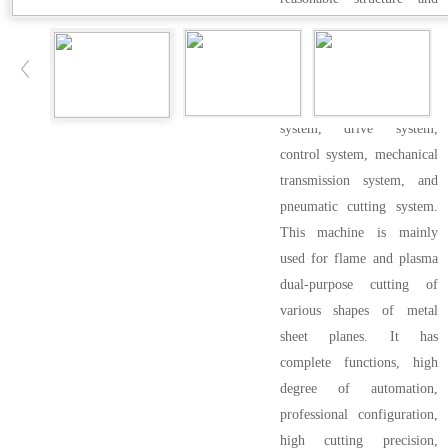
simple operation.
● The components of this
series of CNC cutting
machines include CNC
system, drive system,
control system, mechanical
transmission system, and
pneumatic cutting system.
This machine is mainly
used for flame and plasma
dual-purpose cutting of
various shapes of metal
sheet planes. It has
complete functions, high
degree of automation,
professional configuration,
high cutting precision,