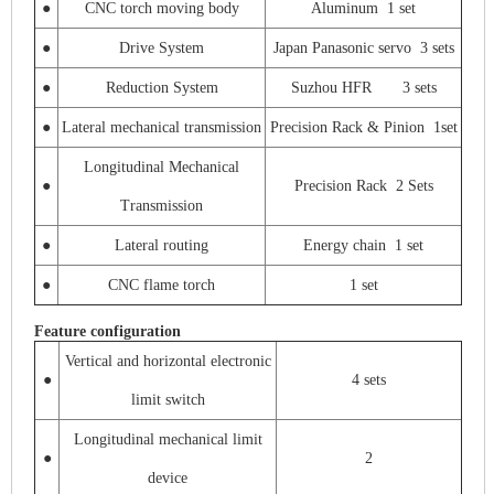
●
CNC torch moving body
Aluminum 1 set
●
Drive System
Japan Panasonic servo 3 sets
●
Reduction System
Suzhou HFR 3 sets
●
Lateral mechanical transmission
Precision Rack & Pinion 1set
Longitudinal Mechanical
●
Precision Rack 2 Sets
Transmission
●
Lateral routing
Energy chain 1 set
●
CNC flame torch
1 set
Feature configuration
Vertical and horizontal electronic
●
4 sets
limit switch
Longitudinal mechanical limit
●
2
device