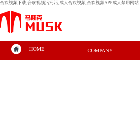
合欢视频下载,合欢视频污污污,成人合欢视频,合欢视频APP成人禁用网站
HOME
COMPANY