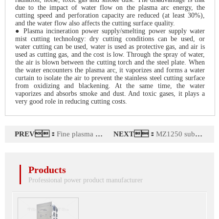
due to the impact of water flow on the plasma arc energy, the
cutting speed and perforation capacity are reduced (at least 30%),
and the water flow also affects the cutting surface quality.
● Plasma incineration power supply/smelting power supply water
mist cutting technology: dry cutting conditions can be used, or
water cutting can be used, water is used as protective gas, and air is
used as cutting gas, and the cost is low. Through the spray of water,
the air is blown between the cutting torch and the steel plate. When
the water encounters the plasma arc, it vaporizes and forms a water
curtain to isolate the air to prevent the stainless steel cutting surface
from oxidizing and blackening. At the same time, the water
vaporizes and absorbs smoke and dust. And toxic gases, it plays a
very good role in reducing cutting costs.
PREV：
Fine plasma power series
NEXT：
MZ1250 submerged arc welding machine power supply
Products
Professional power product manufacturer