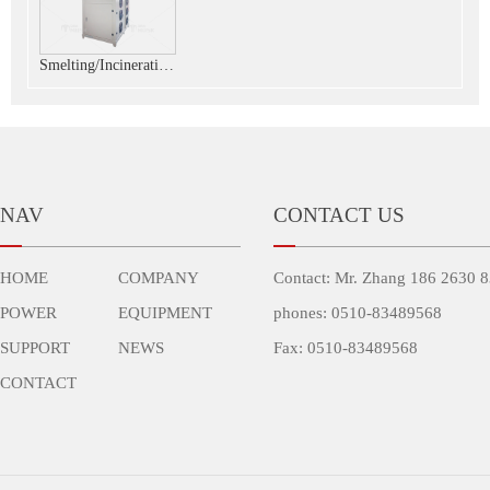
Smelting/Incineration/Spraying customized plasma power
NAV
CONTACT US
HOME
COMPANY
Contact: Mr. Zhang 186 2630 
POWER
EQUIPMENT
phones: 0510-83489568
SUPPORT
NEWS
Fax: 0510-83489568
CONTACT