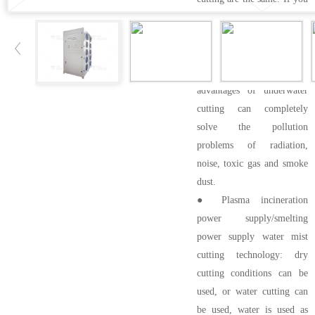
use nitrogen, you can't use
H35, and you can realize
underwater cutting of
stainless steel. The
advantages of underwater
cutting can completely
solve the pollution
problems of radiation,
noise, toxic gas and smoke
dust.
● Plasma incineration
power supply/smelting
power supply water mist
cutting technology: dry
cutting conditions can be
used, or water cutting can
be used, water is used as