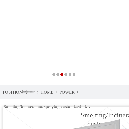
POSITION：
HOME
>
POWER
>
Smelting/Incineration/Spraying customized plasma power
Smelting/Inciner
customized