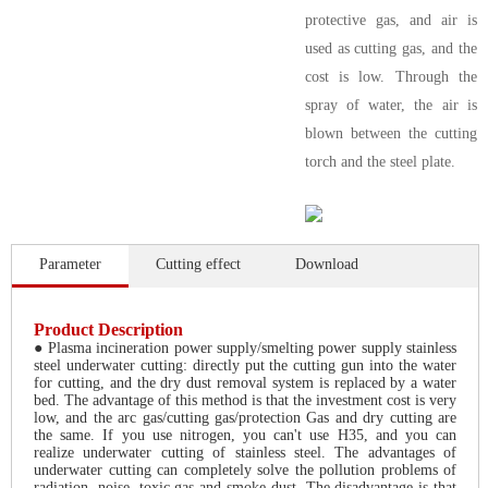
protective gas, and air is
used as cutting gas, and the
cost is low. Through the
spray of water, the air is
blown between the cutting
torch and the steel plate.
Parameter
Cutting effect
Download
Product Description
● Plasma incineration power supply/smelting power supply stainless
steel underwater cutting: directly put the cutting gun into the water
for cutting, and the dry dust removal system is replaced by a water
bed. The advantage of this method is that the investment cost is very
low, and the arc gas/cutting gas/protection Gas and dry cutting are
the same. If you use nitrogen, you can't use H35, and you can
realize underwater cutting of stainless steel. The advantages of
underwater cutting can completely solve the pollution problems of
radiation, noise, toxic gas and smoke dust. The disadvantage is that