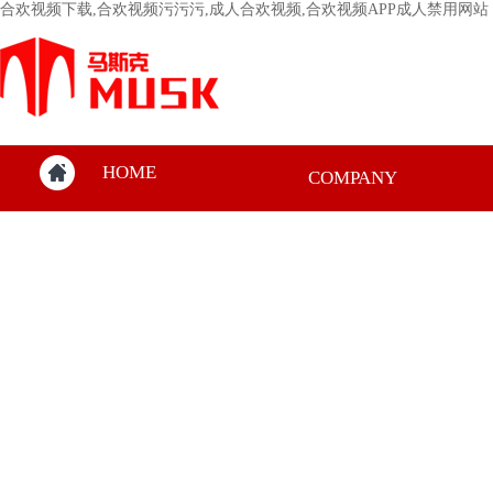
合欢视频下载,合欢视频污污污,成人合欢视频,合欢视频APP成人禁用网站
HOME
COMPANY