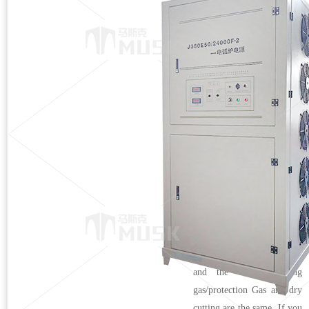
plasma power
Product Description
● Plasma incineration
power supply/smelting
power supply stainless steel
underwater cutting: directly
put the cutting gun into the
water for cutting, and the
dry dust removal system is
replaced by a water bed.
The advantage of this
method is that the
investment cost is very low,
and the arc gas/cutting
gas/protection Gas and dry
cutting are the same. If you