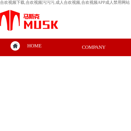
合欢视频下载,合欢视频污污污,成人合欢视频,合欢视频APP成人禁用网站
HOME
COMPANY