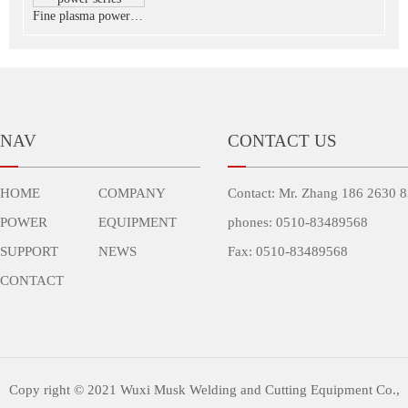
Fine plasma power series
NAV
CONTACT US
HOME
COMPANY
Contact: Mr. Zhang 186 2630 
POWER
EQUIPMENT
phones: 0510-83489568
SUPPORT
NEWS
Fax: 0510-83489568
CONTACT
Copy right © 2021 Wuxi Musk Welding and Cutting Equipment Co.,