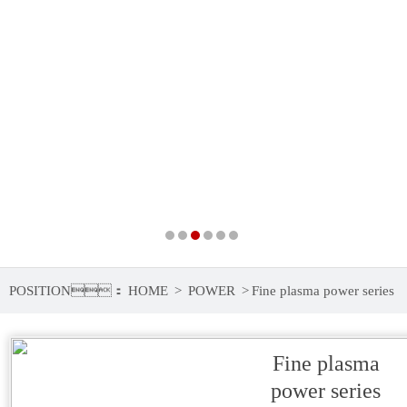
POSITION：
HOME
>
POWER
>
Fine plasma power series
Fine plasma
power series