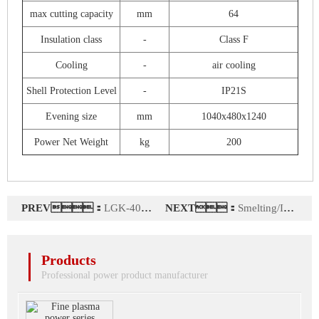
max cutting capacity
mm
64
Insulation class
-
Class F
Cooling
-
air cooling
Shell Protection Level
-
IP21S
Evening size
mm
1040x480x1240
Power Net Weight
kg
200
PREV：
LGK-400L (air oxygen)
NEXT：
Smelting/Incineration/Spraying customized plasma power
Products
Professional power product manufacturer