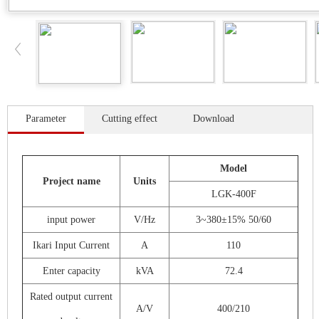
Parameter
Cutting effect
Download
Model
Project name
Units
LGK-400F
input power
V/Hz
3~380±15% 50/60
Ikari Input Current
A
110
Enter capacity
kVA
72.4
Rated output current
A/V
400/210