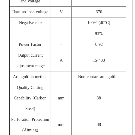
and voltage
Ikari no-load voltage
V
370
Negative rate
-
100% (40°C)
-
93%
Power Factor
-
0.92
Output current
A
15-400
adjustment range
Arc ignition method
-
Non-contact arc ignition
Quality Cutting
Capability (Carbon
mm
38
Steel)
Perforation Protection
mm
38
(Aiming)