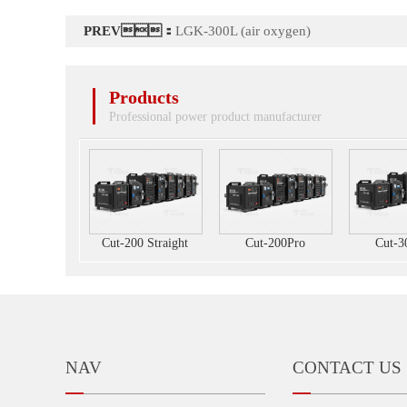
PREV：
LGK-300L (air oxygen)
Products
Professional power product manufacturer
Cut-200 Straight
Cut-200Pro
Cut-3
NAV
CONTACT US