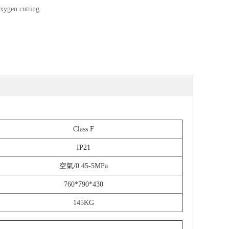
xygen cutting.
Class F
IP21
空氣/0.45-5MPa
760*790*430
145KG