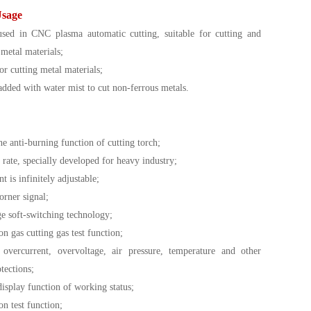
Usage
sed in CNC plasma automatic cutting, suitable for cutting and
 metal materials;
or cutting metal materials;
added with water mist to cut non-ferrous metals.
e anti-burning function of cutting torch;
rate, specially developed for heavy industry;
t is infinitely adjustable;
orner signal;
ge soft-switching technology;
on gas cutting gas test function;
overcurrent, overvoltage, air pressure, temperature and other
tections;
isplay function of working status;
on test function;