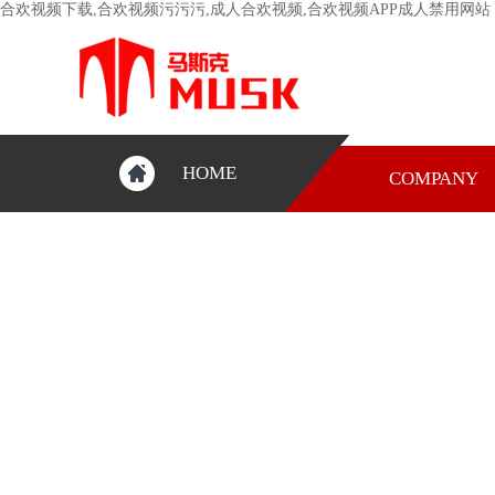
合欢视频下载,合欢视频污污污,成人合欢视频,合欢视频APP成人禁用网站
HOME
COMPANY