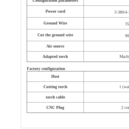
Configuration parameters
Power cord
3-380/4
Ground Wire
3
Cut the ground wire
9
Air source
Adapted torch
Mach
Factory configuration
Host
Cutting torch
1 (wat
torch cable
CNC Plug
2 co