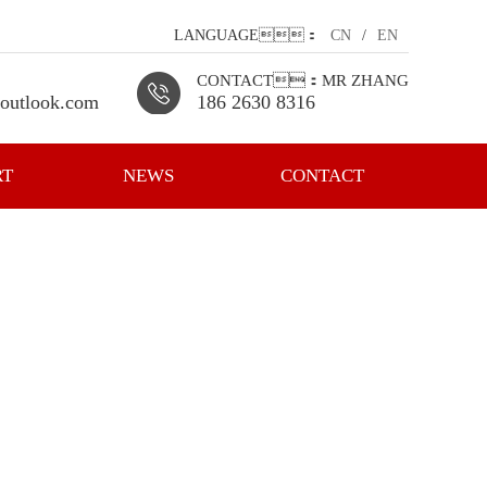
LANGUAGE：
CN
/
EN
CONTACT：MR ZHANG
outlook.com
186 2630 8316
RT
NEWS
CONTACT