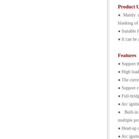
Product 
● Mainly u
blanking of
● Suitable f
● It can be 
Features
● Support th
● High load 
● The curren
● Support c
● Full-brid
● Arc igniti
● Built-in 
multiple pro
● Head-up d
● Arc igniti