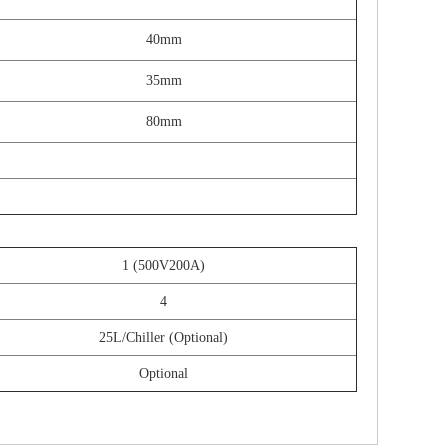
40mm
35mm
80mm
1 (500V200A)
4
25L/Chiller (Optional)
Optional