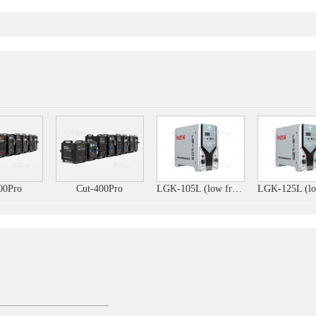
00Pro
Cut-400Pro
LGK-105L (low frequency)