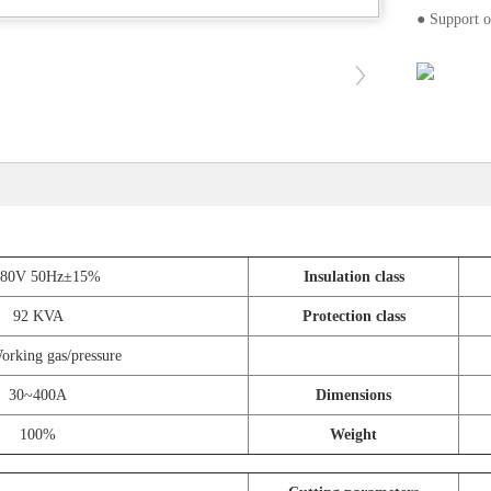
● Support o
380V 50Hz±15%
Insulation class
92 KVA
Protection class
rking gas/pressure
30~400A
Dimensions
100%
Weight