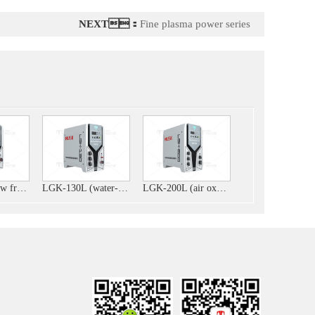
NEXT：
Fine plasma power series
LGK-125L (low frequency)
LGK-130L (water-cooled and air-cooled integrated machine)
LGK-200L (air oxygen)