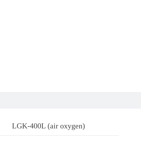
LGK-400L (air oxygen)