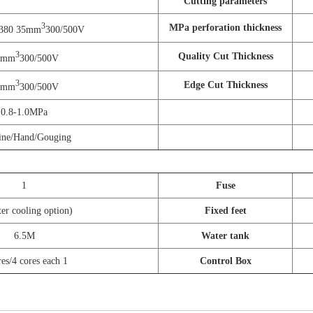
Cutting parameters
3
MPa perforation thickness
-380 35mm
300/500V
3
Quality Cut Thickness
5mm
300/500V
3
Edge Cut Thickness
0mm
300/500V
0.8-1.0MPa
ine/Hand/Gouging
1
Fuse
er cooling option)
Fixed feet
6.5M
Water tank
res/4 cores each 1
Control Box