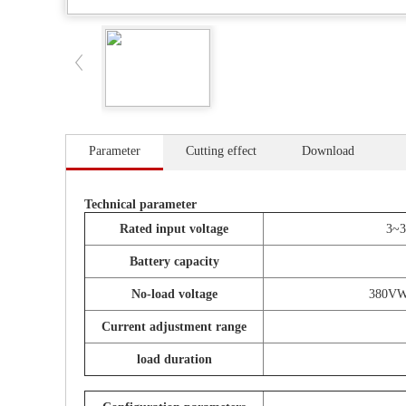
Parameter
Cutting effect
Download
Technical parameter
Rated input voltage
3~
Battery capacity
No-load voltage
380VWo
Current adjustment range
load duration