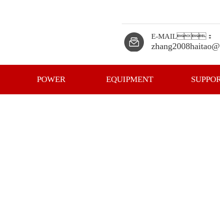
E-MAIL：
zhang2008haitao@
POWER
EQUIPMENT
SUPPO