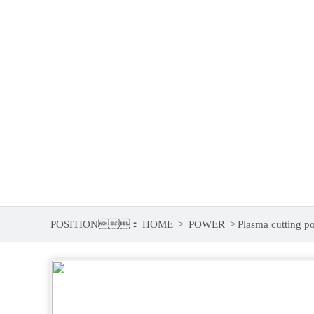
5
6
POSITION：
HOME
>
POWER
>
Plasma cutting po